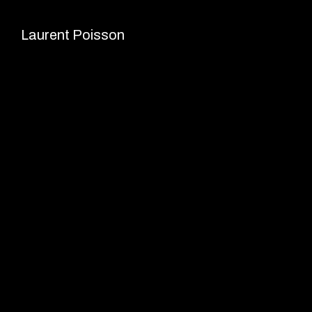
Skip
to
Laurent Poisson
content