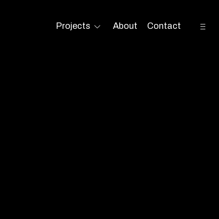
open
Projects
About
Contact
toggle
sideb
child
menu