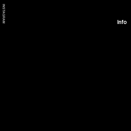
INSTAGRAM
Info