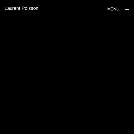
Skip
Laurent Poisson
op
MENU
to
sid
content