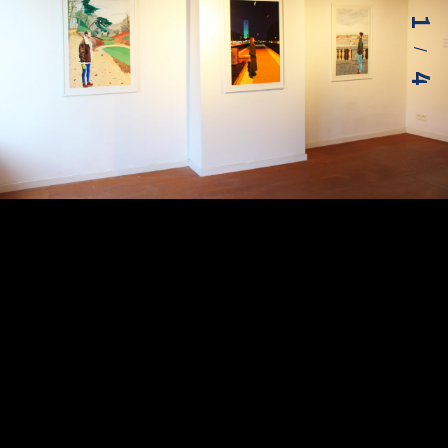
1
/
4